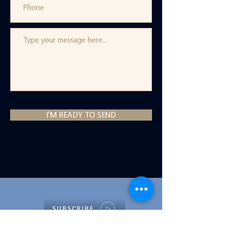
I'M READY TO SEND
SUBSCRIBE
to Healing, Habits, and Rabbits