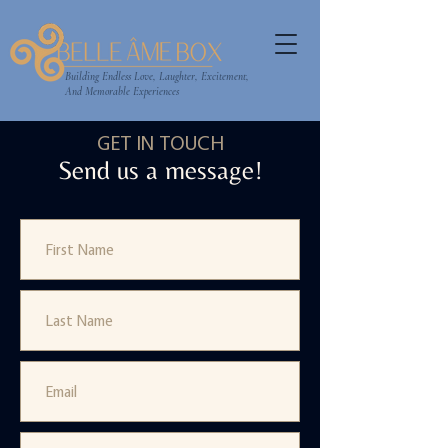
Building Endless Love, Laughter, Excitement,
And Memorable Experiences
GET IN TOUCH
Send us a message!