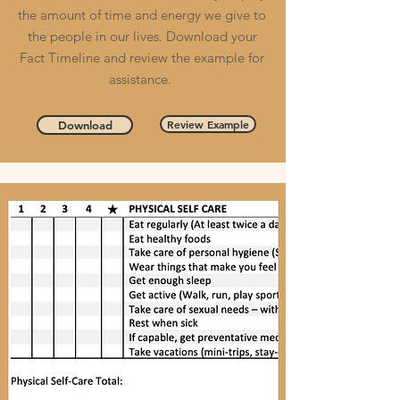
the amount of time and energy we give to
the people in our lives. Download your
Fact Timeline and review the example for
assistance.
Review Example
Download