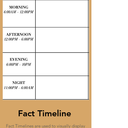
Fact Timeline
Fact Timelines are used to visually display