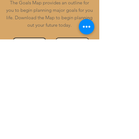
The Goals Map provides an outline for
you to begin planning major goals for you
life. Download the Map to begin planning
out your future today.
Review Example
Download