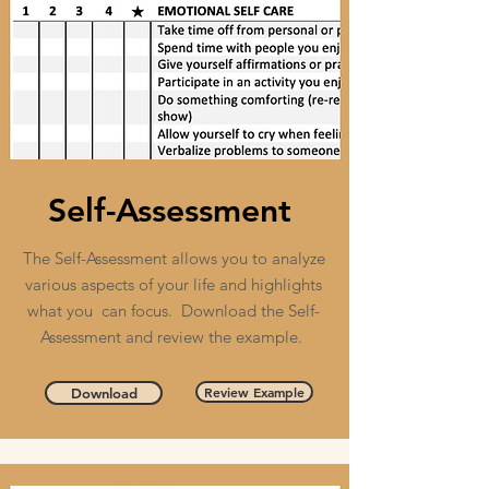
Self-Assessment
The Self-Assessment allows you to analyze
various aspects of your life and highlights
what you can focus. Download the Self-
Assessment and review the example.
Review Example
Download