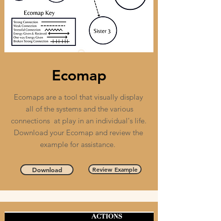
Ecomap
Ecomaps are a tool that visually display
all of the systems and the various
connections at play in an individual's life.
Download your Ecomap and review the
example for assistance.
Review Example
Download