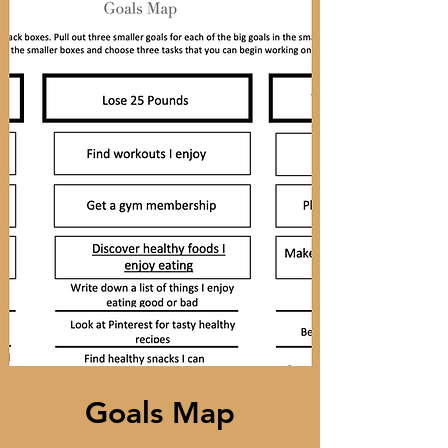
Goals Map