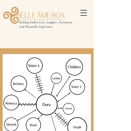
Building Endless Love, Laughter, Excitement,
And Memorable Experiences