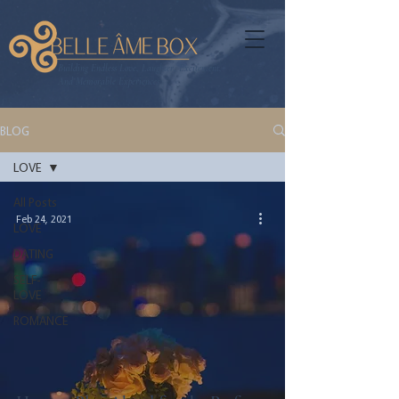
Building Endless Love, Laughter, Excitement,
And Memorable Experiences
BLOG
LOVE
All Posts
Feb 24, 2021
LOVE
DATING
SELF-
LOVE
ROMANCE