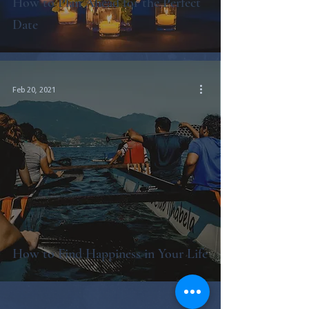
How to Plan Ahead for the Perfect
Date
Feb 20, 2021
How to Find Happiness in Your Life