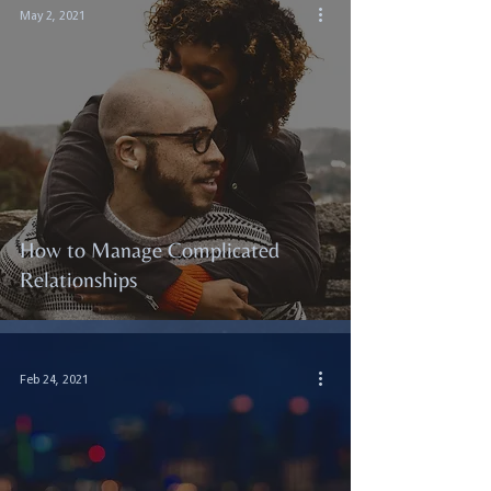
May 2, 2021
How to Manage Complicated
Relationships
Feb 24, 2021