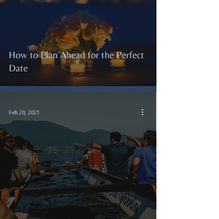
How to Plan Ahead for the Perfect
Date
Feb 20, 2021