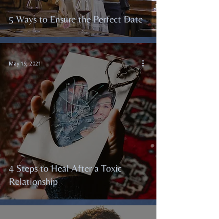
5 Ways to Ensure the Perfect Date
May 19, 2021
4 Steps to Heal After a Toxic
Relationship