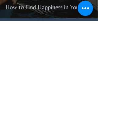
How to Find Happiness in Your Life
Feb 20, 2021
How to Remove Negative Energy
from Your Life