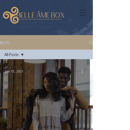
Building Endless Love, Laughter, Excitement,
And Memorable Experiences
BLOG
All Posts
All Posts
Jun 15, 2021
LOVE
DATING
SELF-LOVE
ROMANCE